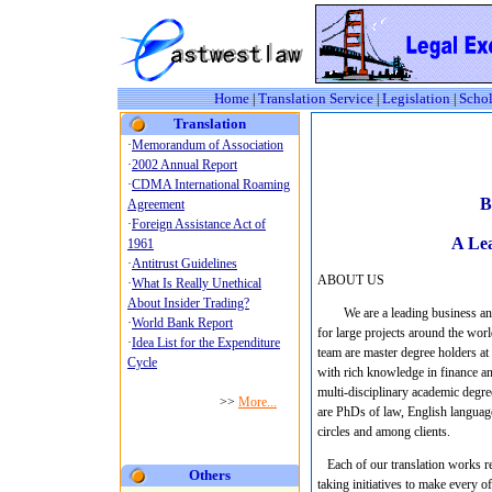
Home
Translation Service
Legislation
Schol
|
|
|
Translation
B
A Lea
ABOUT US
We are a leading business an
for large projects around the wor
team are master degree holders at 
with rich knowledge in finance a
multi-disciplinary academic degre
are PhDs of law, English language
circles and among clients.
Each of our translation works rep
Others
taking initiatives to make every o