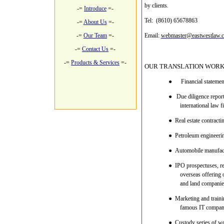
by clients.
-=
Introduce
=-
Tel: (8610) 65678863 M
-=
About Us
=-
-=
Our Team
=-
Email:
webmaster@eastwestlaw.
-=
Contact Us
=-
-=
Products & Services
=-
OUR TRANSLATION WORK
●
Financial statemen
●
Due diligence reports
international law 
●
Real estate contracti
●
Petroleum engineering
●
Automobile manufactu
●
IPO prospectuses, reg
overseas offering 
and land companie
●
Marketing and trainin
famous IT compan
●
Custody series of wo