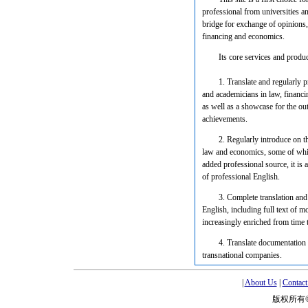
professional from universities an
bridge for exchange of opinions
financing and economics.
Its core services and produc
1. Translate and regularly
and academicians in law, financi
as well as a showcase for the ou
achievements.
2. Regularly introduce on t
law and economics, some of which
added professional source, it is 
of professional English.
3. Complete translation and
English, including full text of m
increasingly enriched from time t
4. Translate documentation 
transnational companies.
|
About Us
|
Contact
版权所有