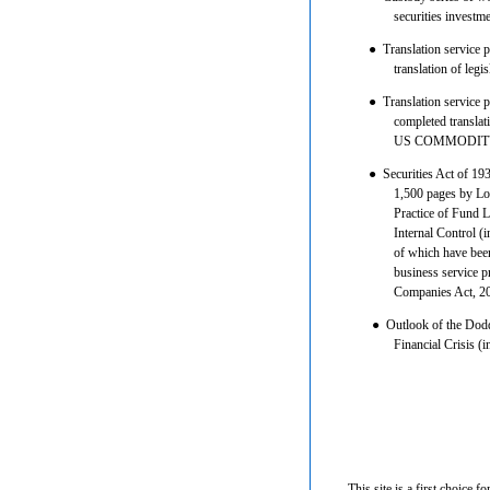
securities invest
●
Translation service 
translation of leg
●
Translation service 
completed translati
US COMMODITY
●
Securities Act of 193
1,500 pages by Lo
Practice of Fund 
Internal Control (
of which have been
business service 
Companies Act, 2
●
Outlook of the Dodd-
Financial Crisis (i
This site is a first choice f