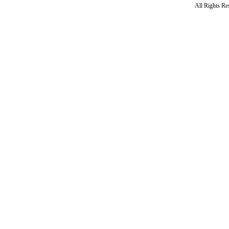
All Rights R