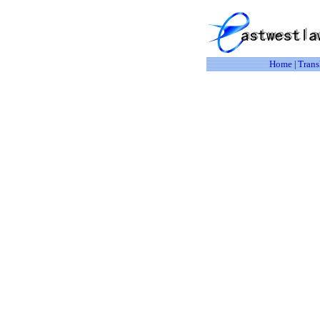
Home
Trans
|