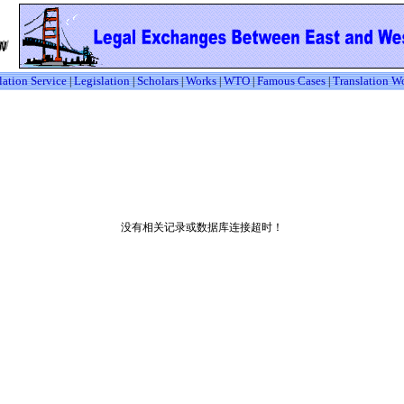
lation Service
Legislation
Scholars
Works
WTO
Famous Cases
Translation W
|
|
|
|
|
|
没有相关记录或数据库连接超时！