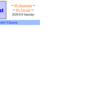
-=
My Homepage
=-
-=
My Favorite
=-
2026-8-8 Saturday
orld
Chinese
|