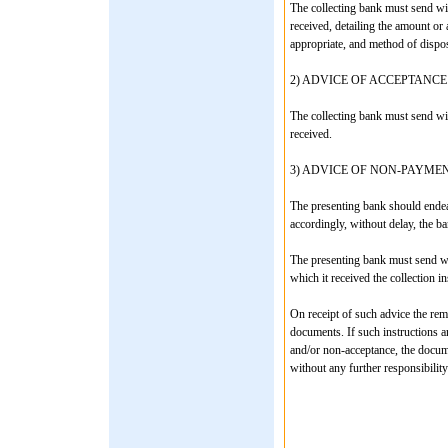
The collecting bank must send wit
received, detailing the amount o
appropriate, and method of dispos
2) ADVICE OF ACCEPTANCE
The collecting bank must send wit
received.
3) ADVICE OF NON-PAYME
The presenting bank should endea
accordingly, without delay, the ba
The presenting bank must send wi
which it received the collection in
On receipt of such advice the remi
documents. If such instructions a
and/or non-acceptance, the docum
without any further responsibility