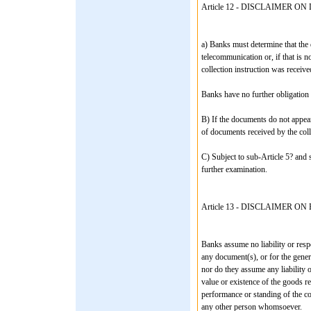
Article 12 - DISCLAIMER 
a) Banks must determine that the 
telecommunication or, if that is 
collection instruction was receiv
Banks have no further obligation i
B) If the documents do not appear
of documents received by the coll
C) Subject to sub-Article 5? and 
further examination.
Article 13 - DISCLAIMER 
Banks assume no liability or respon
any document(s), or for the gener
nor do they assume any liability or
value or existence of the goods r
performance or standing of the con
any other person whomsoever.