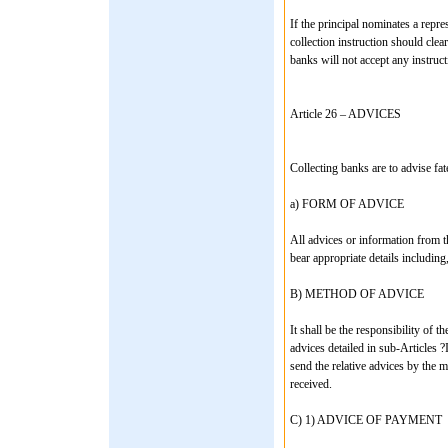
If the principal nominates a repr
collection instruction should clea
banks will not accept any instruc
Article 26 – ADVICES
Collecting banks are to advise fat
a) FORM OF ADVICE
All advices or information from t
bear appropriate details including, 
B) METHOD OF ADVICE
It shall be the responsibility of 
advices detailed in sub-Articles ?I
send the relative advices by the m
received.
C) 1) ADVICE OF PAYMENT