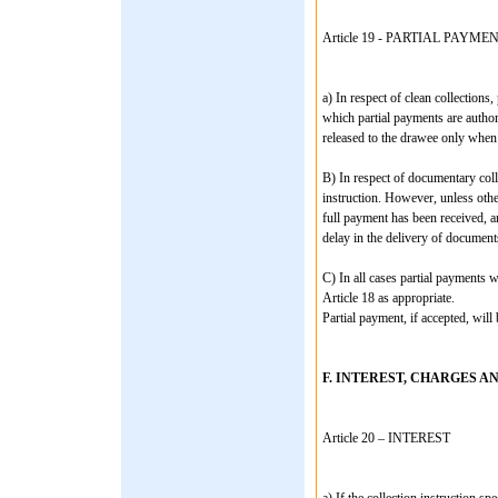
Article 19 - PARTIAL PAYME
a) In respect of clean collections
which partial payments are author
released to the drawee only when 
B) In respect of documentary colle
instruction. However, unless othe
full payment has been received, a
delay in the delivery of document
C) In all cases partial payments w
Article 18 as appropriate.
Partial payment, if accepted, will
F. INTEREST, CHARGES A
Article 20 – INTEREST
a) If the collection instruction spe