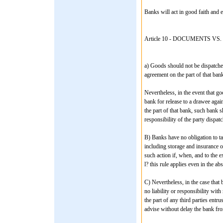
Banks will act in good faith and e
Article 10 - DOCUMENTS 
a) Goods should not be dispatched
agreement on the part of that bank
Nevertheless, in the event that go
bank for release to a drawee agai
the part of that bank, such bank s
responsibility of the party dispat
B) Banks have no obligation to ta
including storage and insurance o
such action if, when, and to the e
l? this rule applies even in the ab
C) Nevertheless, in the case that 
no liability or responsibility wit
the part of any third parties ent
advise without delay the bank fro