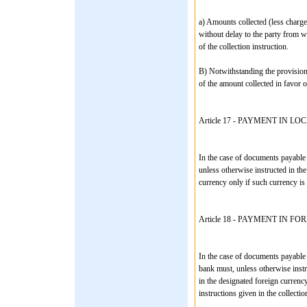
a) Amounts collected (less charg
without delay to the party from w
of the collection instruction.
B) Notwithstanding the provisions
of the amount collected in favor o
Article 17 - PAYMENT IN 
In the case of documents payable 
unless otherwise instructed in the
currency only if such currency is 
Article 18 - PAYMENT IN 
In the case of documents payable 
bank must, unless otherwise instr
in the designated foreign currenc
instructions given in the collectio