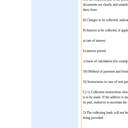
documents are clearly and unambi
there from
8) Charges to be collected, indic
9) Interest to be collected, if app
a) rate of interest
b) interest period
c) basis of calculation (for examp
10) Method of payment and form 
1l) Instructions in case of non-p
C) 1) Collection instructions sho
is to be made. If the address is i
its part, endeavor to ascertain the
2) The collecting bank will not be
being provided.