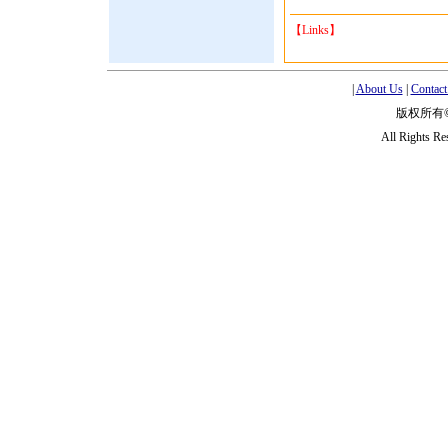
【Links】
|
About Us
|
Contact
版权所有
All Rights R