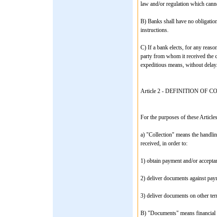
law and/or regulation which cann
B) Banks shall have no obligation 
instructions.
C) If a bank elects, for any reason
party from whom it received the co
expeditious means, without delay
Article 2 - DEFINITION OF 
For the purposes of these Articles
a) "Collection" means the handlin
received, in order to:
1) obtain payment and/or acceptan
2) deliver documents against paym
3) deliver documents on other te
B) "Documents" means financial