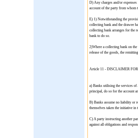
D) Any charges and/or expenses in
account of the party from whom th
E) 1) Notwithstanding the provisi
collecting bank and the drawee ha
collecting bank arranges for the r
bank to do so.
2)Where a collecting bank on the i
release of the goods, the remitti
Article 11 - DISCLAIMER 
a) Banks utilising the services of
principal, do so for the account an
B) Banks assume no liability or re
themselves taken the initiative in
C) A party instructing another par
against all obligations and respo