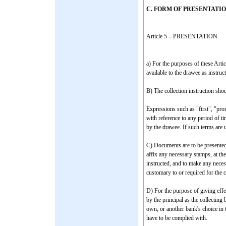
C. FORM OF PRESENTATI
Article 5 – PRESENTATION
a) For the purposes of these Arti
available to the drawee as instruct
B) The collection instruction shou
Expressions such as "first", "pro
with reference to any period of t
by the drawee. If such terms are 
C) Documents are to be presented 
affix any necessary stamps, at th
instructed, and to make any nece
customary to or required for the c
D) For the purpose of giving effec
by the principal as the collecting
own, or another bank's choice in 
have to be complied with.