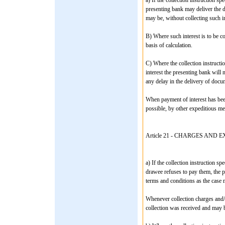
presenting bank may deliver the d
may be, without collecting such in
B) Where such interest is to be col
basis of calculation.
C) Where the collection instructi
interest the presenting bank will
any delay in the delivery of docu
When payment of interest has been
possible, by other expeditious me
Article 21 - CHARGES AND 
a) If the collection instruction s
drawee refuses to pay them, the 
terms and conditions as the case 
Whenever collection charges and/
collection was received and may 