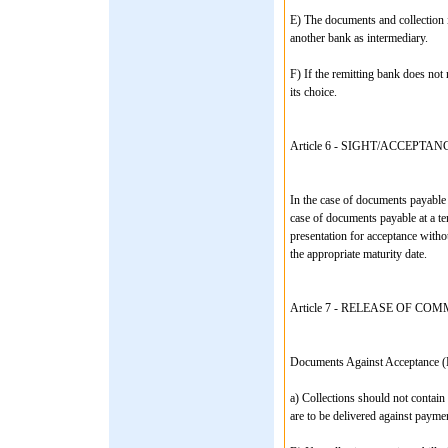
E) The documents and collection i
another bank as intermediary.
F) If the remitting bank does not 
its choice.
Article 6 - SIGHT/ACCEPTAN
In the case of documents payable 
case of documents payable at a te
presentation for acceptance witho
the appropriate maturity date.
Article 7 - RELEASE OF 
Documents Against Acceptance (
a) Collections should not contain
are to be delivered against payme