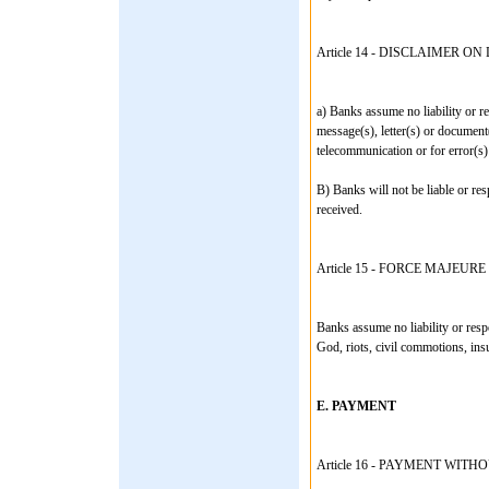
Article 14 - DISCLAIMER 
a) Banks assume no liability or re
message(s), letter(s) or document(
telecommunication or for error(s) 
B) Banks will not be liable or res
received.
Article 15 - FORCE MAJEURE
Banks assume no liability or respo
God, riots, civil commotions, insu
E. PAYMENT
Article 16 - PAYMENT WIT