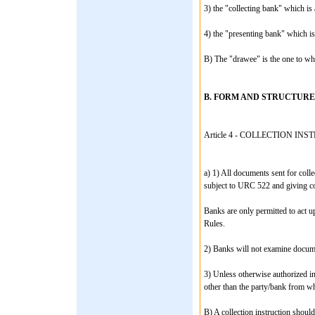
3) the "collecting bank" which is 
4) the "presenting bank" which is
B) The "drawee" is the one to who
B. FORM AND STRUCTURE
Article 4 - COLLECTION IN
a) 1) All documents sent for colle
subject to URC 522 and giving co
Banks are only permitted to act up
Rules.
2) Banks will not examine documen
3) Unless otherwise authorized in
other than the party/bank from wh
B) A collection instruction should