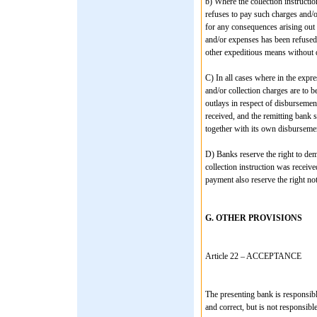
b) Where the collection instructi
refuses to pay such charges and/o
for any consequences arising out 
and/or expenses has been refused 
other expeditious means without d
C) In all cases where in the expr
and/or collection charges are to b
outlays in respect of disbursemen
received, and the remitting bank s
together with its own disbursement
D) Banks reserve the right to d
collection instruction was receive
payment also reserve the right not
G. OTHER PROVISIONS
Article 22 – ACCEPTANCE
The presenting bank is responsibl
and correct, but is not responsibl