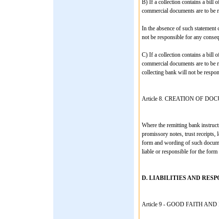
B) If a collection contains a bill 
commercial documents are to be r
In the absence of such statement 
not be responsible for any conseq
C) If a collection contains a bill 
commercial documents are to be r
collecting bank will not be respo
Article 8. CREATION OF D
Where the remitting bank instructs
promissory notes, trust receipts, 
form and wording of such document
liable or responsible for the for
D. LIABILITIES AND RESP
Article 9 - GOOD FAITH A