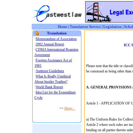
Home
Translation Service
Legislation
Schol
|
|
|
Translation
ICC 
Please note that the title or classi
be construed as being other than s
A. GENERAL PROVISIONS 
Article 1 - APPLICATION OF 
a) The Uniform Rules for Collecti
Article 2 where such rules are inco
binding on all parties thereto unle