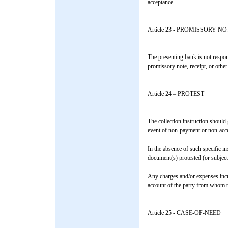
acceptance.
Article 23 - PROMISSORY
The presenting bank is not respons
promissory note, receipt, or other
Article 24 – PROTEST
The collection instruction should g
event of non-payment or non-acc
In the absence of such specific in
document(s) protested (or subject
Any charges and/or expenses incur
account of the party from whom th
Article 25 - CASE-OF-NEED