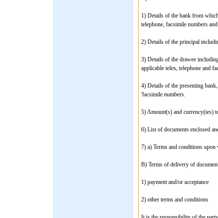
1) Details of the bank from which
telephone, facsimile numbers and 
2) Details of the principal includ
3) Details of the drawee including
applicable telex, telephone and f
4) Details of the presenting bank,
'facsimile numbers.
5) Amount(s) and currency(ies) to
6) List of documents enclosed an
7) a) Terms and conditions upon 
B) Terms of delivery of document
1) payment and/or acceptance
2) other terms and conditions
It is the responsibility of the par