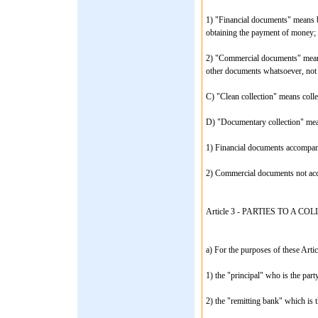
1) "Financial documents" means bi
obtaining the payment of money;
2) "Commercial documents" means 
other documents whatsoever, not 
C) "Clean collection" means coll
D) "Documentary collection" mean
1) Financial documents accompa
2) Commercial documents not acc
Article 3 - PARTIES TO A CO
a) For the purposes of these Articl
1) the "principal" who is the party
2) the "remitting bank" which is t