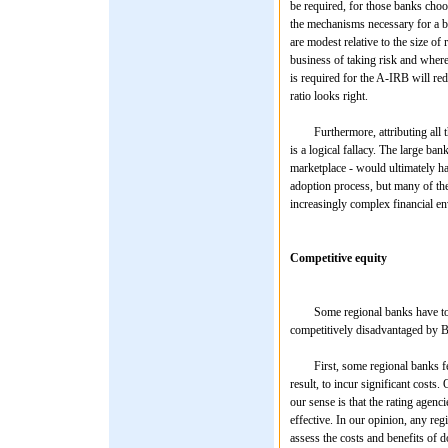
be required, for those banks choos
the mechanisms necessary for a ba
are modest relative to the size of
business of taking risk and where 
is required for the A-IRB will re
ratio looks right.
Furthermore, attributing all th
is a logical fallacy. The large ba
marketplace - would ultimately ha
adoption process, but many of the c
increasingly complex financial e
Competitive equity
Some regional banks have told us
competitively disadvantaged by Ba
First, some regional banks feel 
result, to incur significant costs
our sense is that the rating agenc
effective. In our opinion, any reg
assess the costs and benefits of d