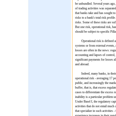
be unbundled. Several years ago, 
of trading activities was separate
that banks take and has sought to
risks to a bank's total risk profi
risks. Some of these risks are suf
But one risk, operational risk, has
should be subject to specific Pill
Operational risk is defined as th
systems or from external events, a
losses are often in the news: rogue
accounting and lapses of control,
significant payments for losses a
and abroad.
Indeed, many banks, in their inte
operational risk - averaging 17 p
public, and increasingly the market 
buffer, that is, that excess regula
cases to differentiate the excess 
inability is a particular problem 
Under Basel I, the regulatory capi
activities that do not entail much
that specialize in such activities
experience increases in their regul