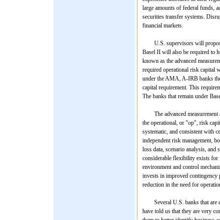
large amounts of federal funds, a
securities transfer systems. Disru
financial markets.
U.S. supervisors will propose th
Basel II will also be required to h
known as the advanced measurem
required operational risk capital 
under the AMA, A-IRB banks thems
capital requirement. This requireme
The banks that remain under Basel 
The advanced measurement approa
the operational, or "op", risk cap
systematic, and consistent with ce
independent risk management, boar
loss data, scenario analysis, and
considerable flexibility exists fo
environment and control mechanis
invests in improved contingency 
reduction in the need for operati
Several U.S. banks that are dev
have told us that they are very co
them to better identify business ac