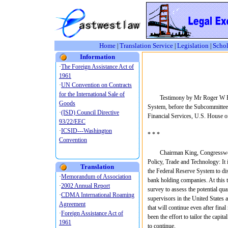
Home
Translation Service
Legislation
Schol
|
|
|
Information
Testimony by Mr Roger W Fergu
System, before the Subcommittee
Financial Services, U.S. House o
* * *
Chairman King, Congresswoman
Policy, Trade and Technology: It 
Translation
the Federal Reserve System to dis
bank holding companies. At this ti
survey to assess the potential qua
supervisors in the United States 
that will continue even after fina
been the effort to tailor the capi
to continue.