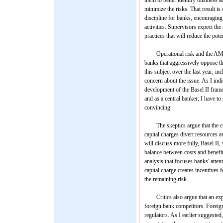
minimize the risks. That result i
discipline for banks, encouraging
activities. Supervisors expect th
practices that will reduce the pote
Operational risk and the AMA are
banks that aggressively oppose th
this subject over the last year, 
concern about the issue. As I indic
development of the Basel II fram
and as a central banker, I have to
convincing.
The skeptics argue that the cos
capital charges divert resources 
will discuss more fully, Basel II,
balance between costs and benefit
analysis that focuses banks' attent
capital charge creates incentives 
the remaining risk.
Critics also argue that an expli
foreign bank competitors. Foreign 
regulators. As I earlier suggested,