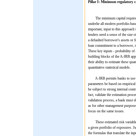
Pillar I: Minimum regulatory c
The minimum capital requirement
underlie all modern portfolio-bas
important, input to this approach 
lenders need a sense of the size o
a defaulted borrower's assets or f
loan commitment to a borrower, ne
These key inputs - probability of
building blocks of the A-IRB app
their ability to estimate these qu
quantitative statistical models.
A-IRB permits banks to use any o
parameters be based on empirical in
be subject to strong internal cont
fact, validate the estimation pro
validation process, a bank must de
as for other management purposes 
focus on the same issues.
These estimated risk variables a
a given portfolio of exposures. Ju
the formulas that translate the in