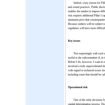
Indeed, a key reason for Pillar I
and sound practices. Public discl
enables the market to impose differ
risk requires additional Pillar I ca
minimum price that counterparties
Because outliers will be subject t
regulators will have more difficu
Key issues
Not surprisingly with such a sig
useful to the subcommittee if, in
Before I do, however, I want to r
involved a truly unprecedented dia
with regard to technical issues inv
including some that should be call
Operational risk
One of the early decisions by the
capital determination process. Doi