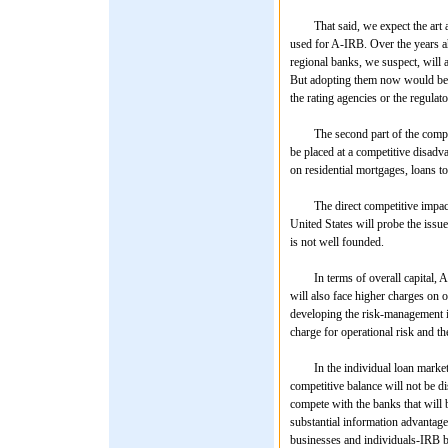
That said, we expect the art and
used for A-IRB. Over the years a
regional banks, we suspect, will a
But adopting them now would be p
the rating agencies or the regulato
The second part of the competit
be placed at a competitive disadv
on residential mortgages, loans to
The direct competitive impact on
United States will probe the issu
is not well founded.
In terms of overall capital, A-I
will also face higher charges on o
developing the risk-management in
charge for operational risk and th
In the individual loan markets f
competitive balance will not be di
compete with the banks that will 
substantial information advantages
businesses and individuals-IRB ba