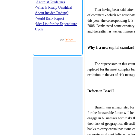
That having been said, after almo
of comment - which we anticipate
this year, the corresponding U.S.
2006. Banks need some certainty f
and thereafter, as we learn more a
Why is a new capital standard
The supervisors in this country 
replaced for the most complex banks
evolution in the art of risk mana
Defects in Basel I
Basel I was a major step forward
for the foreseeable future will be
engage in businesses with risks t
their lack of geographical diversi
banks to carry capital positions 
supervisors do not believe the be