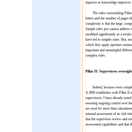
improve as knowledge improves.
The rules surrounding Pillar I 
letters and the number of pages th
complexity is that the large, com
Simple rules just cannot address t
modified significantly as a resu
have led to simpler rules. But, m
which they apply operates somewh
important and meaningful differenc
complex rules.
Pillar II: Supervisory oversigh
Indeed, because even complex ru
A-IRB establishes with Pillar II
supervisors. I have already noted 
ensuring ongoing control over the
are used for more than calculation 
internal assessment of its risk rel
that the supervisor review and re
assessment capabilities and that t