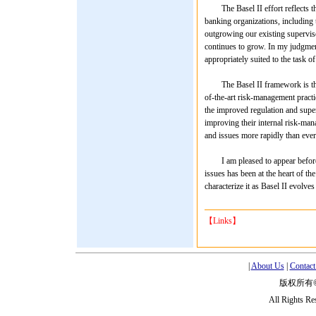
The Basel II effort reflects the
banking organizations, including t
outgrowing our existing superviso
continues to grow. In my judgment
appropriately suited to the task o
The Basel II framework is the pr
of-the-art risk-management practic
the improved regulation and super
improving their internal risk-man
and issues more rapidly than ever
I am pleased to appear before yo
issues has been at the heart of t
characterize it as Basel II evolves 
【Links】
|
About Us
|
Contact
版权所有
All Rights R