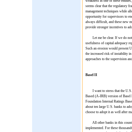
weakness in one of these entities,
seems clear that the regulatory 
management techniques while allow
opportunity for supervisors to en
always difficult, and these new m
provide stronger incentives to ado
Let me be clear. If we do not app
usefulness of capital adequacy reg
Such an erosion would present U.
the increased risk of instability 
approaches to the supervision and 
Basel II
I want to stress that the U.S. s
Based (A-IRB) version of Basel II
Foundation Internal Ratings Base
about ten large U.S. banks to adop
choose to adopt it as well after m
All other banks in this country 
implemented. For these thousands o