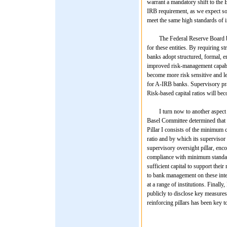
warrant a mandatory shift to the B
IRB requirement, as we expect some
meet the same high standards of in
The Federal Reserve Board believ
for these entities. By requiring st
banks adopt structured, formal, e
improved risk-management capabili
become more risk sensitive and les
for A-IRB banks. Supervisory pra
Risk-based capital ratios will bec
I turn now to another aspect of Ba
Basel Committee determined that a
Pillar I consists of the minimum c
ratio and by which its supervisor 
supervisory oversight pillar, en
compliance with minimum standar
sufficient capital to support thei
to bank management on these inter
at a range of institutions. Finally
publicly to disclose key measures 
reinforcing pillars has been key to