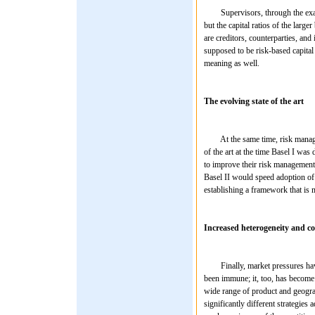
Supervisors, through the examinat
but the capital ratios of the larg
are creditors, counterparties, and
supposed to be risk-based capital r
meaning as well.
The evolving state of the art
At the same time, risk managemen
of the art at the time Basel I w
to improve their risk management 
Basel II would speed adoption of
establishing a framework that is m
Increased heterogeneity and c
Finally, market pressures have 
been immune; it, too, has become 
wide range of product and geogra
significantly different strategies 