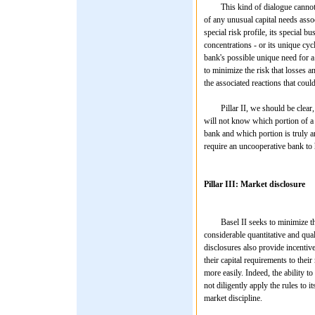
This kind of dialogue cannot be c
of any unusual capital needs assoc
special risk profile, its special 
concentrations - or its unique cyc
bank's possible unique need for a
to minimize the risk that losses 
the associated reactions that coul
Pillar II, we should be clear, ha
will not know which portion of a b
bank and which portion is truly an
require an uncooperative bank to ho
Pillar III: Market disclosure
Basel II seeks to minimize the pu
considerable quantitative and quali
disclosures also provide incentive
their capital requirements to thei
more easily. Indeed, the ability 
not diligently apply the rules to i
market discipline.