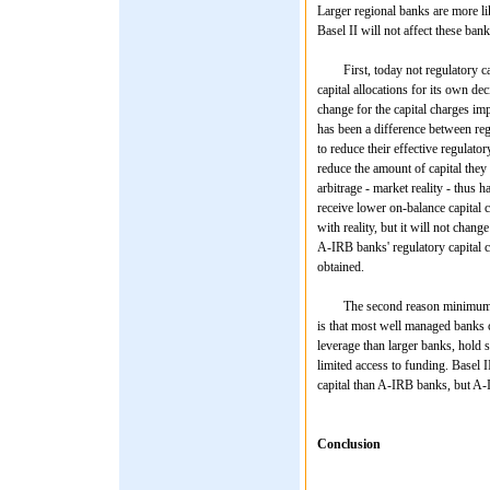
Larger regional banks are more li
Basel II will not affect these bank
First, today not regulatory capi
capital allocations for its own de
change for the capital charges im
has been a difference between reg
to reduce their effective regulato
reduce the amount of capital they 
arbitrage - market reality - thus 
receive lower on-balance capital 
with reality, but it will not chang
A-IRB banks' regulatory capital ch
obtained.
The second reason minimum regula
is that most well managed banks ca
leverage than larger banks, hold s
limited access to funding. Basel I
capital than A-IRB banks, but A-I
Conclusion