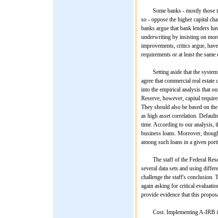
Some banks - mostly those that 
so - oppose the higher capital ch
banks argue that bank lenders ha
underwriting by insisting on more
improvements, critics argue, have 
requirements or at least the same 
Setting aside that the system has
agree that commercial real estat
into the empirical analysis that o
Reserve, however, capital require
They should also be based on the 
as high asset correlation. Default
time. According to our analysis, 
business loans. Moreover, though
among such loans in a given portf
The staff of the Federal Reserv
several data sets and using differ
challenge the staff's conclusion. 
again asking for critical evaluatio
provide evidence that this propos
Cost. Implementing A-IRB in thi