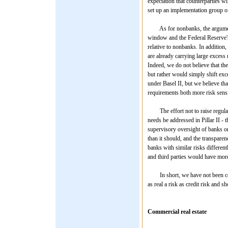
expectation that counterparties w
set up an implementation group of 
As for nonbanks, the argument i
window and the Federal Reserve's
relative to nonbanks. In addition,
are already carrying large excess 
Indeed, we do not believe that the
but rather would simply shift exc
under Basel II, but we believe tha
requirements both more risk sensi
The effort not to raise regulatory
needs be addressed in Pillar II - t
supervisory oversight of banks on
than it should, and the transpare
banks with similar risks different
and third parties would have more
In short, we have not been convi
as real a risk as credit risk and s
Commercial real estate