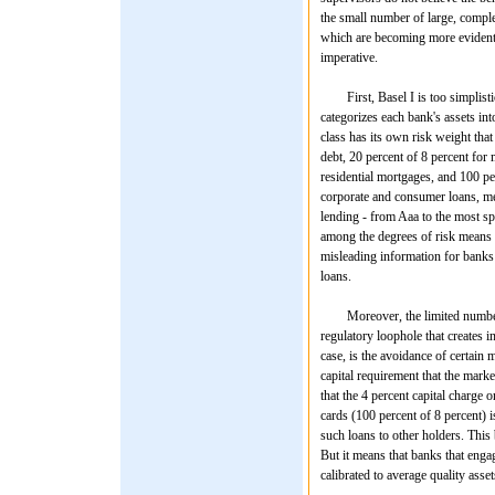
the small number of large, comple
which are becoming more evident 
imperative.
First, Basel I is too simplistic 
categorizes each bank's assets int
class has its own risk weight that
debt, 20 percent of 8 percent for 
residential mortgages, and 100 per
corporate and consumer loans, me
lending - from Aaa to the most spe
among the degrees of risk means th
misleading information for banks 
loans.
Moreover, the limited number of r
regulatory loophole that creates i
case, is the avoidance of certain 
capital requirement that the marke
that the 4 percent capital charge 
cards (100 percent of 8 percent) is
such loans to other holders. This
But it means that banks that engag
calibrated to average quality asset